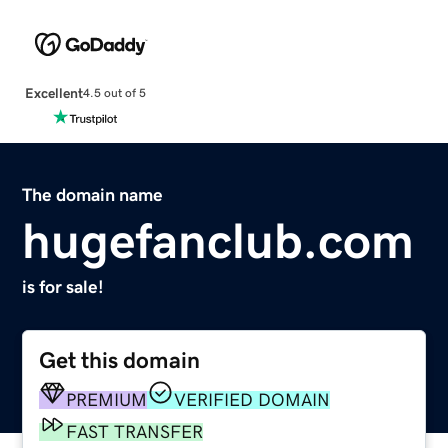
Excellent
4.5 out of 5
The domain name
hugefanclub.com
is for sale!
Get this domain
PREMIUM
VERIFIED DOMAIN
FAST TRANSFER