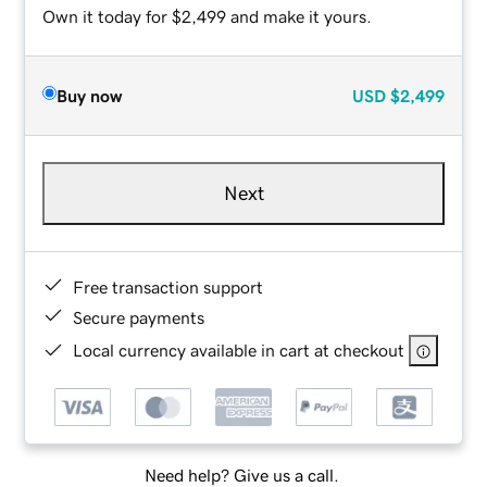
Own it today for $2,499 and make it yours.
Buy now
USD
$2,499
Next
Free transaction support
Secure payments
Local currency available in cart at checkout
Need help? Give us a call.