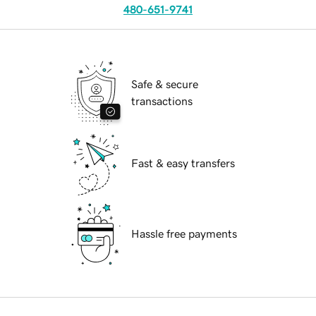
480-651-9741
Safe & secure
transactions
Fast & easy transfers
Hassle free payments